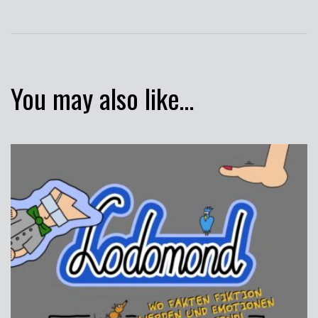
You may also like…