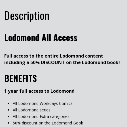
Description
Lodomond All Access
Full access to the entire Lodomond content
including a 50% DISCOUNT on the Lodomond book!
BENEFITS
1 year full access to Lodomond
All Lodomond Workdays Comics
All Lodomond series
All Lodomond Extra categories
50% discount on the Lodomond Book