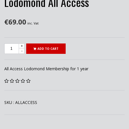
Lodomond All Access
€
69.00
inc. Vat
+
ADD TO CART
-
All Access Lodomond Membership for 1 year
SKU :
ALLACCESS