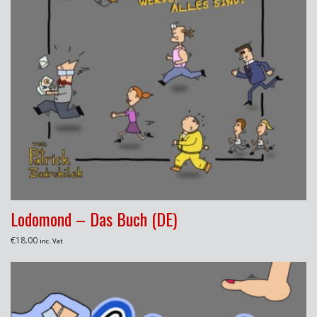
Lodomond – Das Buch (DE)
€
18.00
inc. Vat