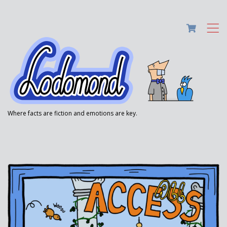
,
Where facts are fiction and emotions are key.