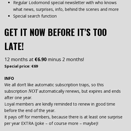
Regular Lodomond special newsletter with who knows
what news, surprises, info, behind the scenes and more
Special search function
GET IT NOW BEFORE IT’S TOO
LATE!
12 months at
€6.90
minus 2 months!
Special price: €69
INFO
We all don’t like automatic subscription traps, so this
subscription
automatically renews, but expires and ends
NOT
after one year.
Loyal members are kindly reminded to renew in good time
before the end of the year.
It pays off for members, because there is at least one surprise
per year EXTRA (joke – of course more – maybe)!