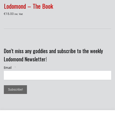
Lodomond – The Book
€
18.00
inc. Vat
Don’t miss any goddies and subscribe to the weekly
Lodomond Newsletter!
Email
*